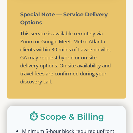
Special Note — Service Delivery
Options
This service is available remotely via
Zoom or Google Meet. Metro Atlanta
clients within 30 miles of Lawrenceville,
GA may request hybrid or on-site
delivery options. On-site availability and
travel fees are confirmed during your
discovery call.
⏱️ Scope & Billing
Minimum 5-hour block required upfront