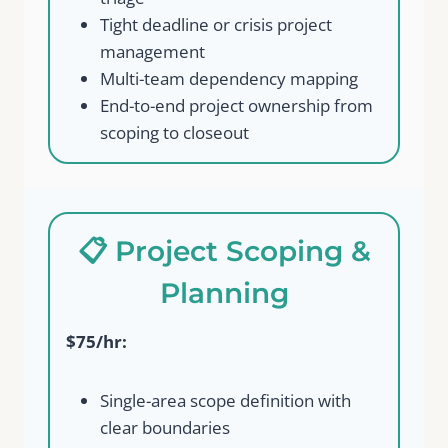
Tight deadline or crisis project
management
Multi-team dependency mapping
End-to-end project ownership from
scoping to closeout
📋 Project Scoping &
Planning
$75/hr:
Single-area scope definition with
clear boundaries