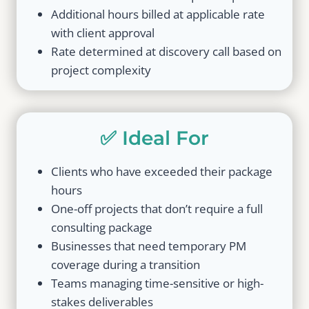
Additional hours billed at applicable rate
with client approval
Rate determined at discovery call based on
project complexity
✅ Ideal For
Clients who have exceeded their package
hours
One-off projects that don’t require a full
consulting package
Businesses that need temporary PM
coverage during a transition
Teams managing time-sensitive or high-
stakes deliverables