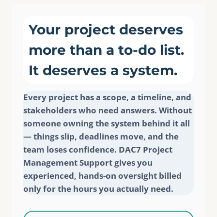
Your project deserves
more than a to-do list.
It deserves a system.
Every project has a scope, a timeline, and
stakeholders who need answers. Without
someone owning the system behind it all
— things slip, deadlines move, and the
team loses confidence. DAC7 Project
Management Support gives you
experienced, hands-on oversight billed
only for the hours you actually need.