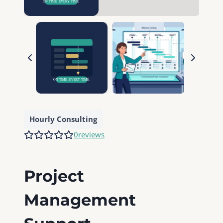
Hourly Consulting
0
reviews
Project
Management