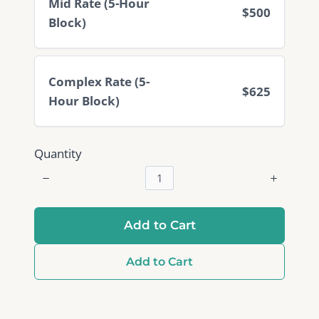
Mid Rate (5-Hour
$500
Block)
Complex Rate (5-
$625
Hour Block)
Quantity
Add to Cart
Add to Cart