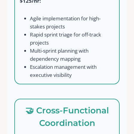
$125/hr:
Your review
Agile implementation for high-
stakes projects
Rapid sprint triage for off-track
projects
Multi-sprint planning with
dependency mapping
Escalation management with
Submit Review
executive visibility
Thanks for your review!
🤝 Cross-Functional
We are processing it and it will appear on the
store soon.
Coordination