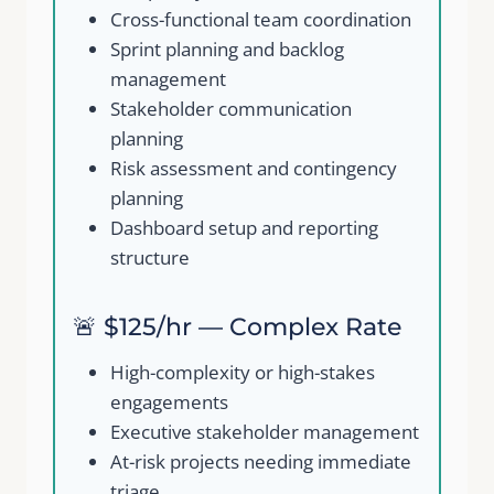
Cross-functional team coordination
Sprint planning and backlog
management
Stakeholder communication
planning
Risk assessment and contingency
planning
Dashboard setup and reporting
structure
🚨 $125/hr — Complex Rate
High-complexity or high-stakes
engagements
Executive stakeholder management
At-risk projects needing immediate
triage