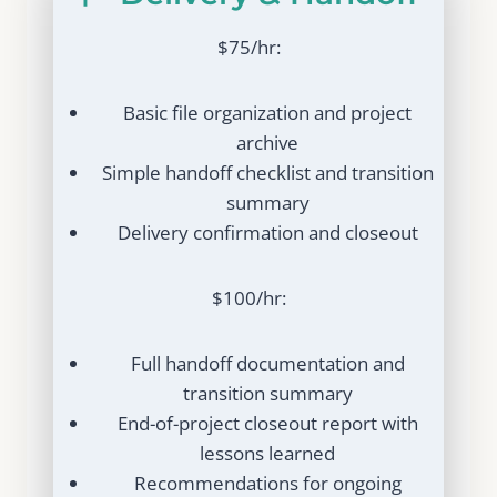
$75/hr:
Basic file organization and project
archive
Simple handoff checklist and transition
summary
Delivery confirmation and closeout
$100/hr:
Full handoff documentation and
transition summary
End-of-project closeout report with
lessons learned
Recommendations for ongoing