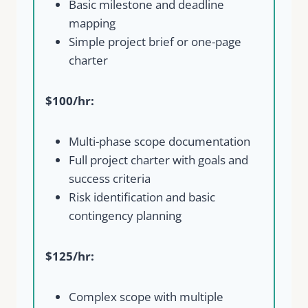
Basic milestone and deadline
mapping
Simple project brief or one-page
charter
$100/hr:
Multi-phase scope documentation
Full project charter with goals and
success criteria
Risk identification and basic
contingency planning
$125/hr:
Complex scope with multiple