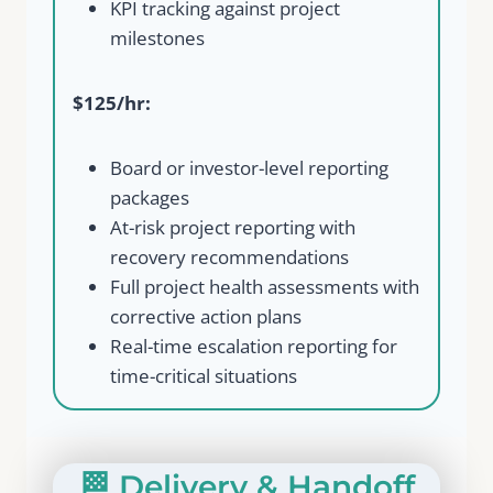
KPI tracking against project
milestones
$125/hr:
Board or investor-level reporting
packages
At-risk project reporting with
recovery recommendations
Full project health assessments with
corrective action plans
Real-time escalation reporting for
time-critical situations
🏁 Delivery & Handoff