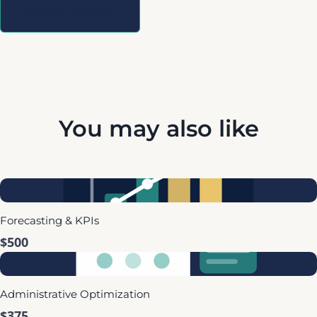
Write a Review
You may also like
Forecasting & KPIs
$500
Administrative Optimization
$375