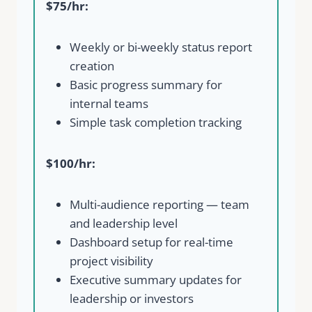
$75/hr:
Weekly or bi-weekly status report
creation
Basic progress summary for
internal teams
Simple task completion tracking
$100/hr:
Multi-audience reporting — team
and leadership level
Dashboard setup for real-time
project visibility
Executive summary updates for
leadership or investors