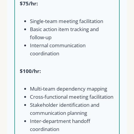
$75/hr:
Single-team meeting facilitation
Basic action item tracking and
follow-up
Internal communication
coordination
$100/hr:
Multi-team dependency mapping
Cross-functional meeting facilitation
Stakeholder identification and
communication planning
Inter-department handoff
coordination