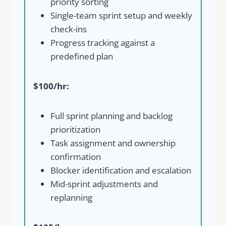
priority sorting
Single-team sprint setup and weekly
check-ins
Progress tracking against a
predefined plan
$100/hr:
Write a review
Full sprint planning and backlog
prioritization
Your rating
Task assignment and ownership
confirmation
Blocker identification and escalation
Mid-sprint adjustments and
replanning
Title
*