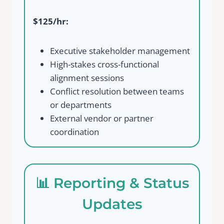
$125/hr:
Executive stakeholder management
High-stakes cross-functional
alignment sessions
Conflict resolution between teams
or departments
External vendor or partner
coordination
📊 Reporting & Status
Updates