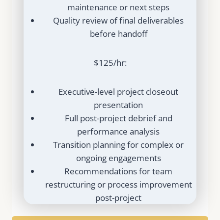
maintenance or next steps
Quality review of final deliverables
before handoff
$125/hr:
Executive-level project closeout
presentation
Full post-project debrief and
performance analysis
Transition planning for complex or
ongoing engagements
Recommendations for team
restructuring or process improvement
post-project