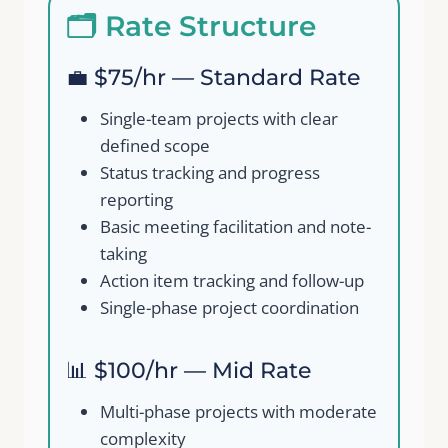
🗂️ Rate Structure
💼 $75/hr — Standard Rate
Single-team projects with clear
defined scope
Status tracking and progress
reporting
Basic meeting facilitation and note-
taking
Action item tracking and follow-up
Single-phase project coordination
📊 $100/hr — Mid Rate
Multi-phase projects with moderate
complexity