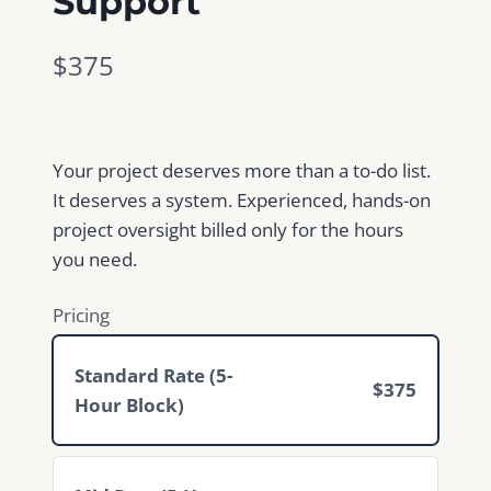
Support
N
$375
o
w
Your project deserves more than a to-do list.
It deserves a system. Experienced, hands-on
project oversight billed only for the hours
you need.
Pricing
Standard Rate (5-
$375
Hour Block)