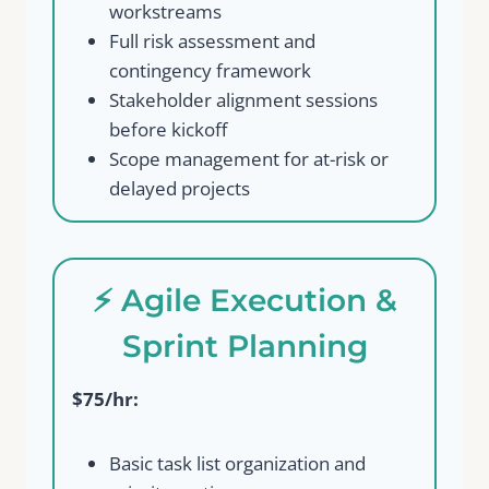
workstreams
Full risk assessment and
contingency framework
Stakeholder alignment sessions
before kickoff
Scope management for at-risk or
delayed projects
⚡ Agile Execution &
Sprint Planning
$75/hr:
Basic task list organization and