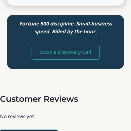
Fortune 500 discipline. Small-business
speed. Billed by the hour.
Book a Discovery Call
Customer Reviews
No reviews yet.