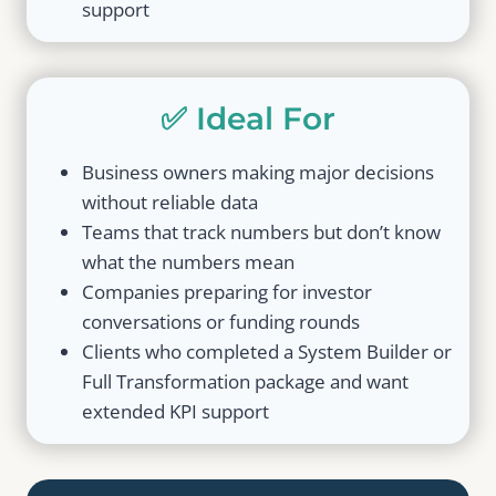
support
✅ Ideal For
Business owners making major decisions
without reliable data
Teams that track numbers but don’t know
what the numbers mean
Companies preparing for investor
conversations or funding rounds
Clients who completed a System Builder or
Full Transformation package and want
extended KPI support