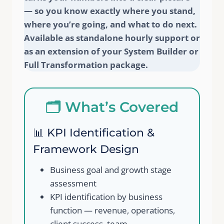
— so you know exactly where you stand,
where you’re going, and what to do next.
Available as standalone hourly support or
as an extension of your System Builder or
Full Transformation package.
🗂️ What’s Covered
📊 KPI Identification &
Framework Design
Business goal and growth stage
assessment
KPI identification by business
function — revenue, operations,
client success, team