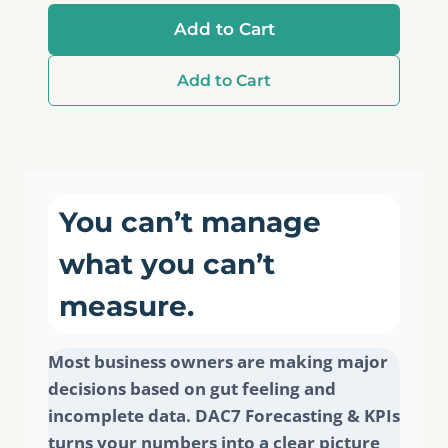
Add to Cart
Add to Cart
You can’t manage
what you can’t
measure.
Most business owners are making major
decisions based on gut feeling and
incomplete data. DAC7 Forecasting & KPIs
turns your numbers into a clear picture