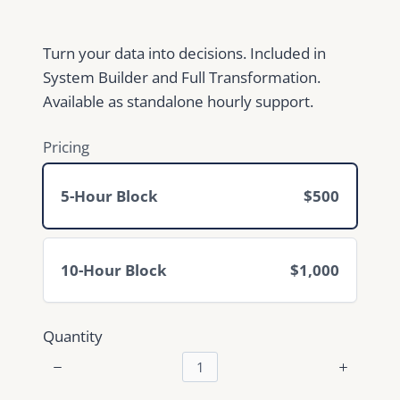
w
Turn your data into decisions. Included in
System Builder and Full Transformation.
Available as standalone hourly support.
Pricing
5-Hour Block
$500
10-Hour Block
$1,000
Quantity