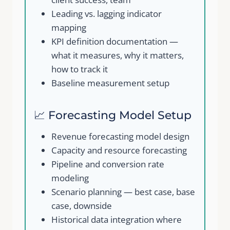
Leading vs. lagging indicator
mapping
KPI definition documentation —
what it measures, why it matters,
how to track it
Baseline measurement setup
Write a review
📈 Forecasting Model Setup
Your rating
Revenue forecasting model design
Capacity and resource forecasting
Pipeline and conversion rate
modeling
Scenario planning — best case, base
Title
*
case, downside
Historical data integration where