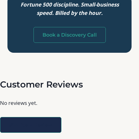
Fortune 500 discipline. Small-business
speed. Billed by the hour.
Book a Discovery Call
Customer Reviews
No reviews yet.
Write a Review