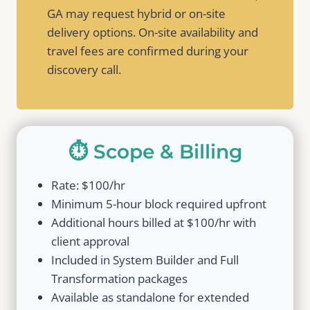
GA may request hybrid or on-site
delivery options. On-site availability and
travel fees are confirmed during your
discovery call.
⏱️ Scope & Billing
Rate: $100/hr
Minimum 5-hour block required upfront
Additional hours billed at $100/hr with
client approval
Included in System Builder and Full
Transformation packages
Available as standalone for extended