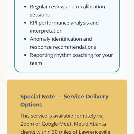
Regular review and recalibration
sessions
KPI performance analysis and
interpretation
Anomaly identification and
response recommendations
Reporting rhythm coaching for your
team
Special Note — Service Delivery
Options
This service is available remotely via
Zoom or Google Meet. Metro Atlanta
clients within 30 miles of Lawrenceville,