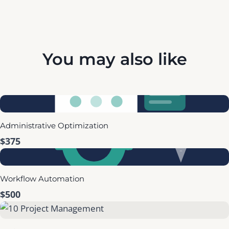
You may also like
Administrative Optimization
$375
Workflow Automation
$500