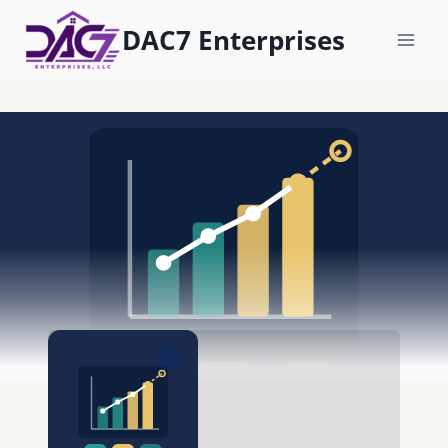
Skip
DAC7 Enterprises
to
content