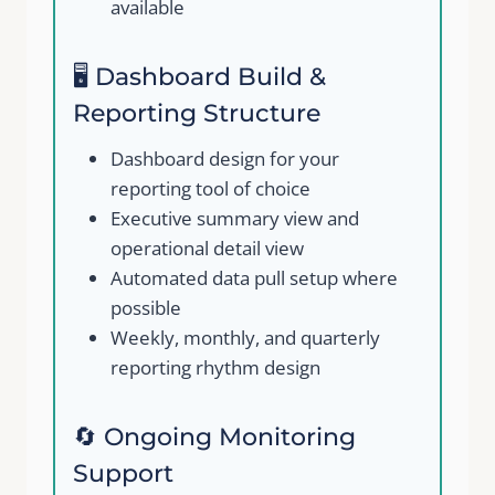
available
Your review
🖥️ Dashboard Build &
Reporting Structure
Dashboard design for your
reporting tool of choice
Executive summary view and
Submit Review
operational detail view
Automated data pull setup where
possible
Thanks for your review!
Weekly, monthly, and quarterly
reporting rhythm design
We are processing it and it will appear on the
store soon.
🔄 Ongoing Monitoring
Support