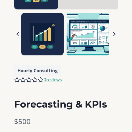
Hourly Consulting
0
reviews
Forecasting & KPIs
N
$500
o