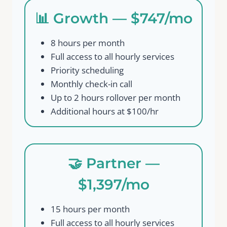
📊 Growth — $747/mo
8 hours per month
Full access to all hourly services
Priority scheduling
Monthly check-in call
Up to 2 hours rollover per month
Additional hours at $100/hr
🤝 Partner —
$1,397/mo
15 hours per month
Full access to all hourly services