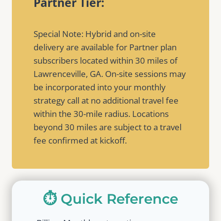
Partner Tier:
Special Note: Hybrid and on-site
delivery are available for Partner plan
subscribers located within 30 miles of
Lawrenceville, GA. On-site sessions may
be incorporated into your monthly
strategy call at no additional travel fee
within the 30-mile radius. Locations
beyond 30 miles are subject to a travel
fee confirmed at kickoff.
⏱️ Quick Reference