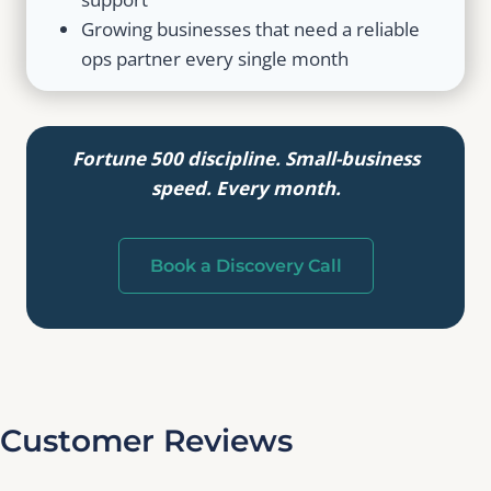
Growing businesses that need a reliable
ops partner every single month
Fortune 500 discipline. Small-business
speed. Every month.
Book a Discovery Call
Customer Reviews