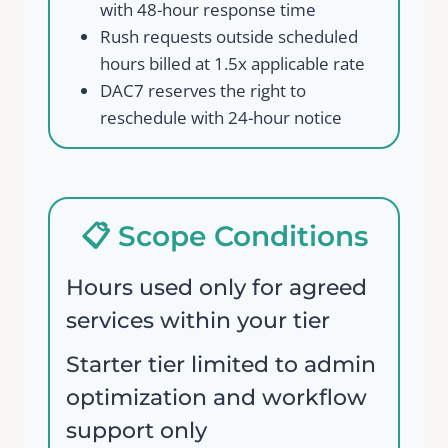
with 48-hour response time
Rush requests outside scheduled
hours billed at 1.5x applicable rate
DAC7 reserves the right to
reschedule with 24-hour notice
📋 Scope Conditions
Hours used only for agreed
services within your tier
Starter tier limited to admin
optimization and workflow
support only