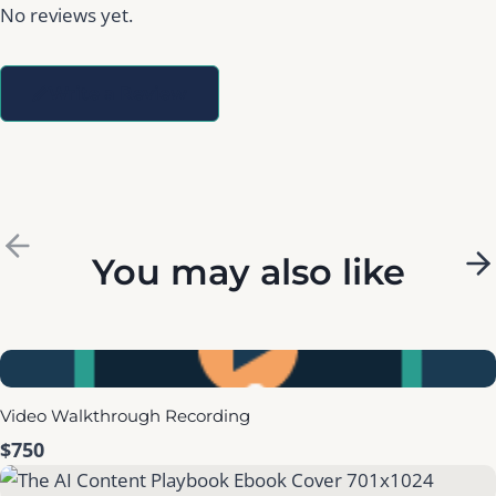
No reviews yet.
Write a Review
P
You may also like
N
r
e
e
x
Video Walkthrough Recording
v
t
$750