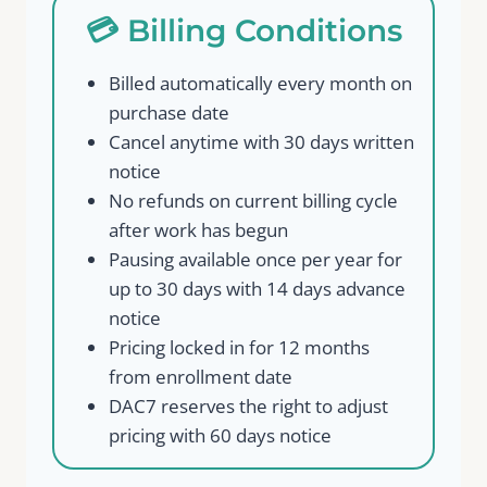
💳 Billing Conditions
Billed automatically every month on
purchase date
Cancel anytime with 30 days written
notice
No refunds on current billing cycle
after work has begun
Pausing available once per year for
up to 30 days with 14 days advance
notice
Pricing locked in for 12 months
from enrollment date
DAC7 reserves the right to adjust
pricing with 60 days notice