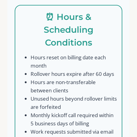
⏰ Hours &
Scheduling
Conditions
Hours reset on billing date each
month
Rollover hours expire after 60 days
Hours are non-transferable
between clients
Unused hours beyond rollover limits
are forfeited
Monthly kickoff call required within
5 business days of billing
Work requests submitted via email