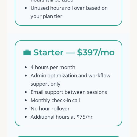
Unused hours roll over based on
your plan tier
💼 Starter — $397/mo
4 hours per month
Admin optimization and workflow
support only
Email support between sessions
Monthly check-in call
No hour rollover
Additional hours at $75/hr