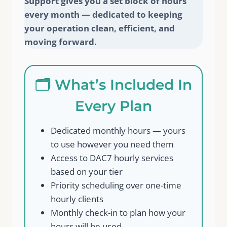
Support gives you a set block of hours
every month — dedicated to keeping
your operation clean, efficient, and
moving forward.
🗂️ What’s Included In
Every Plan
Dedicated monthly hours — yours
to use however you need them
Access to DAC7 hourly services
based on your tier
Priority scheduling over one-time
hourly clients
Monthly check-in to plan how your
hours will be used