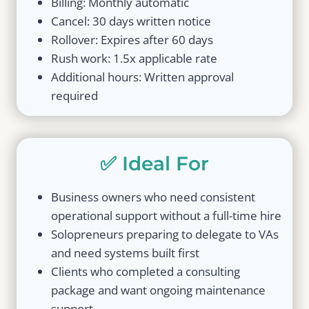
Billing: Monthly automatic
Cancel: 30 days written notice
Rollover: Expires after 60 days
Rush work: 1.5x applicable rate
Additional hours: Written approval
required
✅ Ideal For
Business owners who need consistent
operational support without a full-time hire
Solopreneurs preparing to delegate to VAs
and need systems built first
Clients who completed a consulting
package and want ongoing maintenance
support