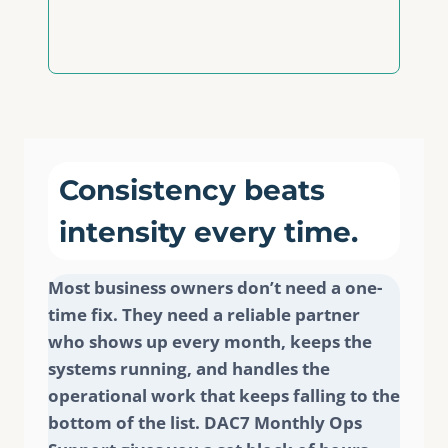
Consistency beats
intensity every time.
Most business owners don’t need a one-
time fix. They need a reliable partner
who shows up every month, keeps the
systems running, and handles the
operational work that keeps falling to the
bottom of the list. DAC7 Monthly Ops