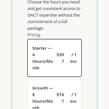
Choose the hours you need
and get consistent access to
DAC7 expertise without the
commitment of a full
package.
Pricing
Starter —
4
$39
/ 1
Hours/Mo
7
mo
nth
Growth —
8
$74
/ 1
Hours/Mo
7
mo
nth