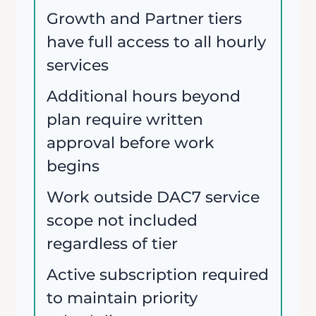
Growth and Partner tiers
have full access to all hourly
services
Additional hours beyond
plan require written
approval before work
begins
Work outside DAC7 service
scope not included
regardless of tier
Active subscription required
to maintain priority