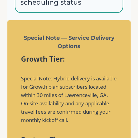
scheduling status
Special Note — Service Delivery
Options
Growth Tier:
Special Note: Hybrid delivery is available
for Growth plan subscribers located
within 30 miles of Lawrenceville, GA.
On-site availability and any applicable
travel fees are confirmed during your
monthly kickoff call.