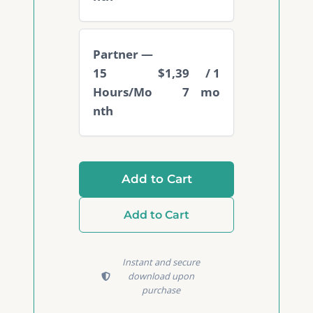
Partner —
15
$1,39
/ 1
Hours/Mo
7
mo
nth
Add to Cart
Add to Cart
Instant and secure
download upon
purchase