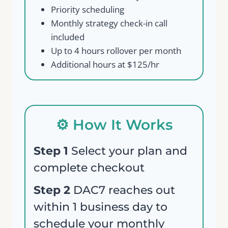
Priority scheduling
Monthly strategy check-in call
included
Up to 4 hours rollover per month
Additional hours at $125/hr
Write a review
⚙️ How It Works
Step 1
Select your plan and
Your rating
complete checkout
Step 2
DAC7 reaches out
within 1 business day to
schedule your monthly
Title
*