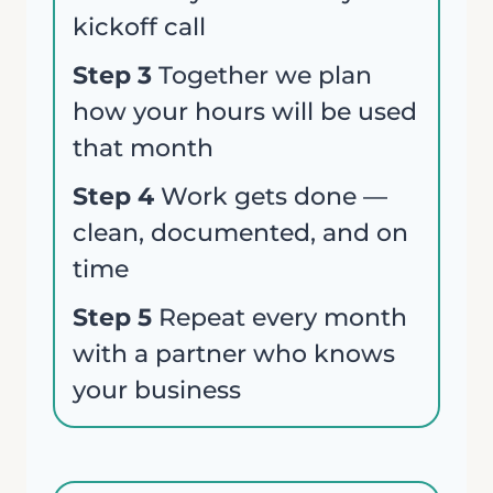
kickoff call
Step 3
Together we plan
Your review
how your hours will be used
that month
Step 4
Work gets done —
clean, documented, and on
time
Submit Review
Step 5
Repeat every month
with a partner who knows
your business
Thanks for your review!
We are processing it and it will appear on the
store soon.