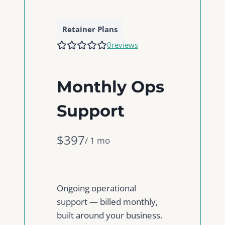
Retainer Plans
0
reviews
Monthly Ops
Support
N
$397
/ 1 mo
o
w
Ongoing operational
support — billed monthly,
built around your business.