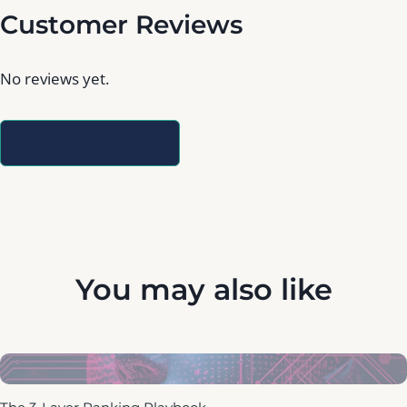
Customer Reviews
No reviews yet.
Write a Review
You may also like