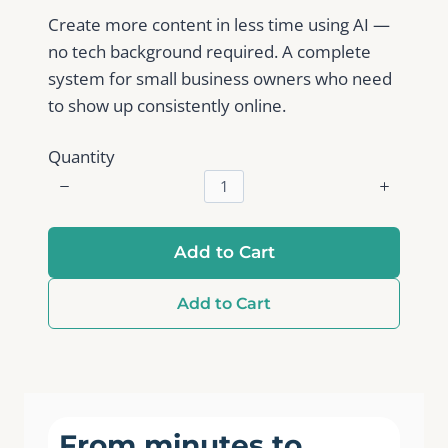
Create more content in less time using AI —
no tech background required. A complete
system for small business owners who need
to show up consistently online.
Quantity
Add to Cart
Add to Cart
From minutes to