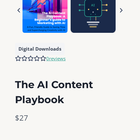
Digital Downloads
0
reviews
The AI Content
Playbook
N
$27
o
w