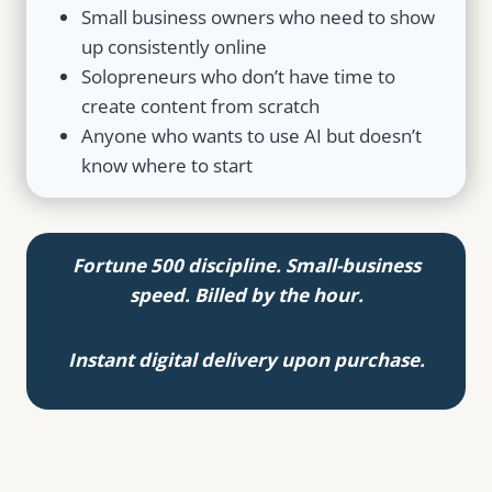
Small business owners who need to show
up consistently online
Solopreneurs who don’t have time to
create content from scratch
Anyone who wants to use AI but doesn’t
know where to start
Fortune 500 discipline. Small-business
speed. Billed by the hour.
Instant digital delivery upon purchase.