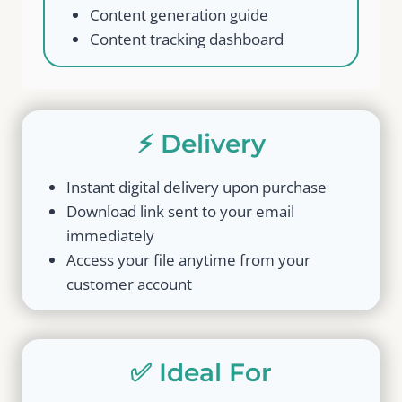
Content generation guide
Content tracking dashboard
⚡ Delivery
Instant digital delivery upon purchase
Download link sent to your email
immediately
Access your file anytime from your
customer account
✅ Ideal For