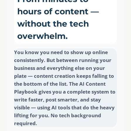
hours of content —
without the tech
overwhelm.
Write a review
You know you need to show up online
consistently. But between running your
business and everything else on your
Your rating
plate — content creation keeps falling to
the bottom of the list. The AI Content
Playbook gives you a complete system to
write faster, post smarter, and stay
visible — using AI tools that do the heavy
Title
*
lifting for you. No tech background
required.