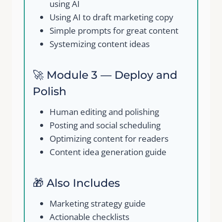
using AI
Using AI to draft marketing copy
Simple prompts for great content
Systemizing content ideas
🚀 Module 3 — Deploy and
Polish
Human editing and polishing
Posting and social scheduling
Optimizing content for readers
Content idea generation guide
🎁 Also Includes
Marketing strategy guide
Actionable checklists