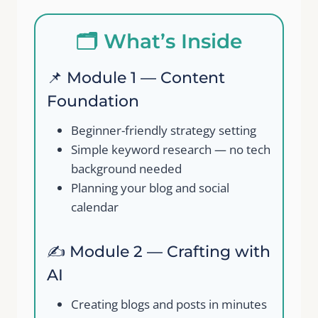
Your review
🗂️ What’s Inside
📌 Module 1 — Content
Foundation
Beginner-friendly strategy setting
Submit Review
Simple keyword research — no tech
background needed
Planning your blog and social
Thanks for your review!
calendar
We are processing it and it will appear on the
✍️ Module 2 — Crafting with
store soon.
AI
Creating blogs and posts in minutes