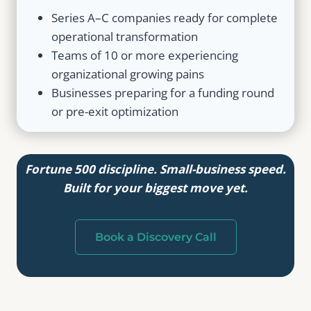
Series A–C companies ready for complete
operational transformation
Teams of 10 or more experiencing
organizational growing pains
Businesses preparing for a funding round
or pre-exit optimization
Fortune 500 discipline. Small-business speed.
Built for your biggest move yet.
Book a Discovery Call