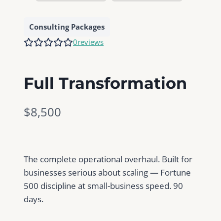
Consulting Packages
0
reviews
Full Transformation
N
$8,500
o
w
The complete operational overhaul. Built for
businesses serious about scaling — Fortune
500 discipline at small-business speed. 90
days.