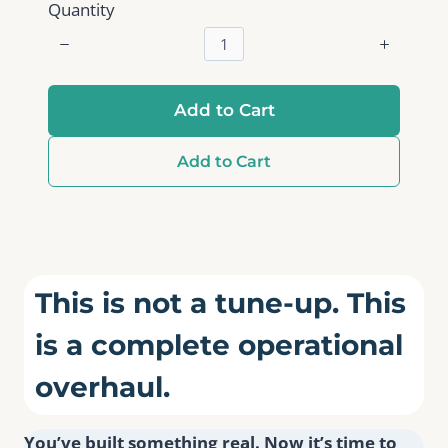
Quantity
Add to Cart
Add to Cart
This is not a tune-up. This
is a complete operational
overhaul.
You’ve built something real. Now it’s time to