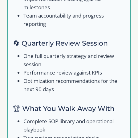
milestones
Team accountability and progress
reporting
🔄 Quarterly Review Session
One full quarterly strategy and review
session
Performance review against KPIs
Optimization recommendations for the
next 90 days
🏆 What You Walk Away With
Complete SOP library and operational
playbook
Two custom presentation decks