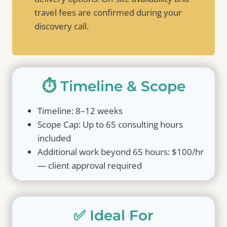
travel fees are confirmed during your
discovery call.
⏱️ Timeline & Scope
Timeline: 8–12 weeks
Scope Cap: Up to 65 consulting hours
included
Additional work beyond 65 hours: $100/hr
— client approval required
✅ Ideal For