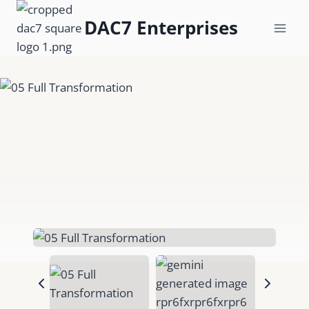
Skip
DAC7 Enterprises
to
content