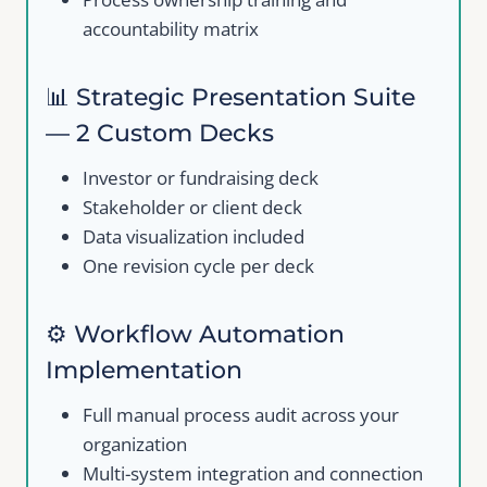
accountability matrix
📊 Strategic Presentation Suite
— 2 Custom Decks
Investor or fundraising deck
Stakeholder or client deck
Data visualization included
Write a review
One revision cycle per deck
Your rating
⚙️ Workflow Automation
Implementation
Full manual process audit across your
organization
Multi-system integration and connection
Title
*