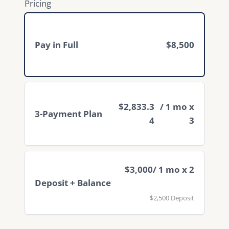
Pricing
Pay in Full
$8,500
$2,833.3
/ 1 mo x
3-Payment Plan
4
3
$3,000
/ 1 mo x 2
Deposit + Balance
$2,500 Deposit