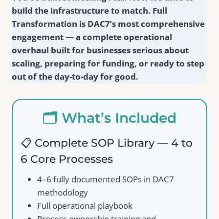
build the infrastructure to match. Full
Transformation is DAC7’s most comprehensive
engagement — a complete operational
overhaul built for businesses serious about
scaling, preparing for funding, or ready to step
out of the day-to-day for good.
🗂️ What’s Included
📋 Complete SOP Library — 4 to
6 Core Processes
4–6 fully documented SOPs in DAC7
methodology
Full operational playbook
Process ownership training and