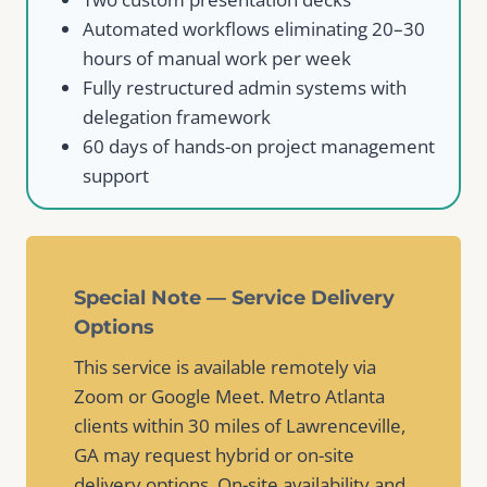
Automated workflows eliminating 20–30
hours of manual work per week
Fully restructured admin systems with
delegation framework
60 days of hands-on project management
support
Special Note — Service Delivery
Options
This service is available remotely via
Zoom or Google Meet. Metro Atlanta
clients within 30 miles of Lawrenceville,
GA may request hybrid or on-site
delivery options. On-site availability and