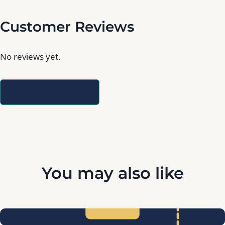
Customer Reviews
No reviews yet.
Write a Review
You may also like