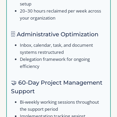
setup
20–30 hours reclaimed per week across
your organization
Your review
🗄️ Administrative Optimization
Inbox, calendar, task, and document
systems restructured
Delegation framework for ongoing
efficiency
Submit Review
🤝 60-Day Project Management
Support
Thanks for your review!
Bi-weekly working sessions throughout
We are processing it and it will appear on the
the support period
store soon.
Implementation tracking against