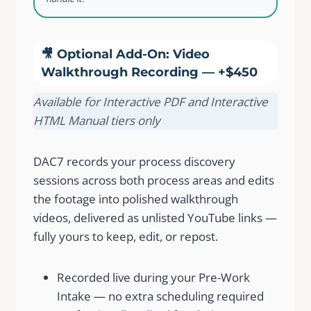
🎥 Optional Add-On: Video
Walkthrough Recording — +$450
Available for Interactive PDF and Interactive
HTML Manual tiers only
DAC7 records your process discovery
sessions across both process areas and edits
the footage into polished walkthrough
videos, delivered as unlisted YouTube links —
fully yours to keep, edit, or repost.
Recorded live during your Pre-Work
Intake — no extra scheduling required