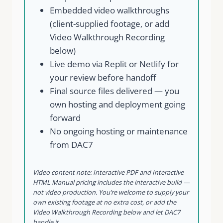
Embedded video walkthroughs
(client-supplied footage, or add
Video Walkthrough Recording
below)
Live demo via Replit or Netlify for
your review before handoff
Final source files delivered — you
own hosting and deployment going
forward
No ongoing hosting or maintenance
from DAC7
Video content note: Interactive PDF and Interactive
HTML Manual pricing includes the interactive build —
not video production. You’re welcome to supply your
own existing footage at no extra cost, or add the
Video Walkthrough Recording below and let DAC7
handle it.