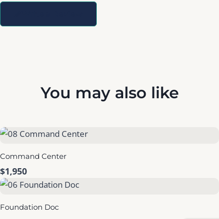
Write a Review
You may also like
Command Center
$1,950
Foundation Doc