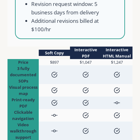
Revision request window: 5
business days from delivery
Additional revisions billed at
$100/hr
Interactive
Interactive
Soft Copy
PDF
HTML Manual
Price
$897
$1,047
$1,247
3 fully
documented
SOPs
Visual process
map
Print-ready
PDF
Clickable
navigation
Video
walkthrough
support