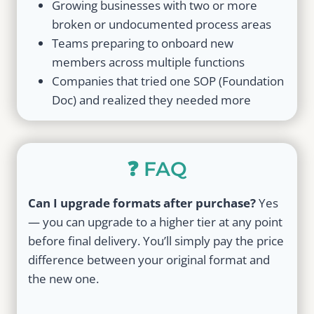
Growing businesses with two or more
broken or undocumented process areas
Teams preparing to onboard new
members across multiple functions
Companies that tried one SOP (Foundation
Doc) and realized they needed more
❓ FAQ
Can I upgrade formats after purchase?
Yes
— you can upgrade to a higher tier at any point
before final delivery. You’ll simply pay the price
difference between your original format and
the new one.