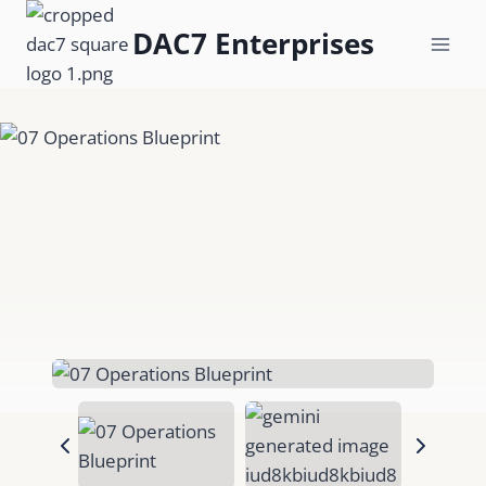
Skip
DAC7 Enterprises
to
content