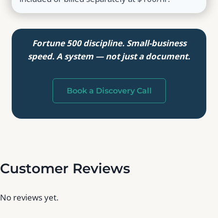
Fortune 500 discipline. Small-business
speed. A system — not just a document.
Book a Discovery Call
Customer Reviews
No reviews yet.