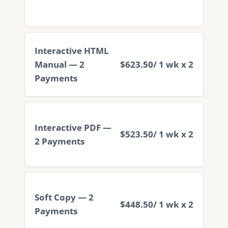
Interactive HTML
Manual — 2
$623.50
/ 1 wk x 2
Payments
Interactive PDF —
$523.50
/ 1 wk x 2
2 Payments
Soft Copy — 2
$448.50
/ 1 wk x 2
Payments