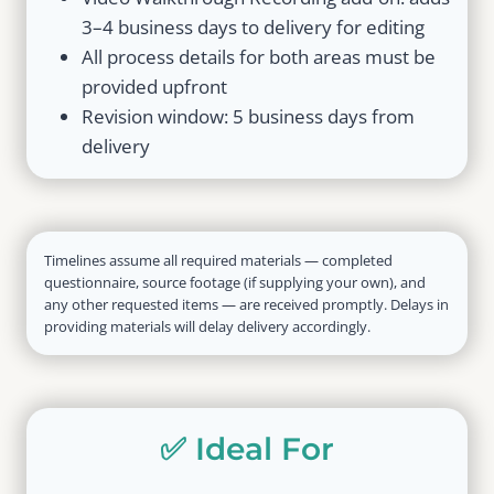
3–4 business days to delivery for editing
All process details for both areas must be
provided upfront
Revision window: 5 business days from
delivery
Timelines assume all required materials — completed
questionnaire, source footage (if supplying your own), and
any other requested items — are received promptly. Delays in
providing materials will delay delivery accordingly.
✅ Ideal For