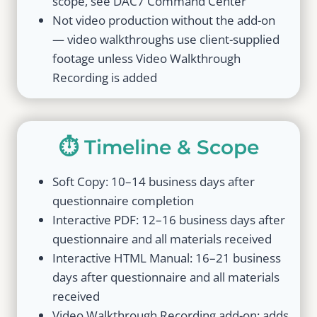
scope, see DAC7 Command Center
Not video production without the add-on
— video walkthroughs use client-supplied
footage unless Video Walkthrough
Recording is added
⏱️ Timeline & Scope
Soft Copy: 10–14 business days after
questionnaire completion
Interactive PDF: 12–16 business days after
questionnaire and all materials received
Interactive HTML Manual: 16–21 business
days after questionnaire and all materials
received
Video Walkthrough Recording add-on: adds