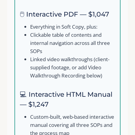
🖱️ Interactive PDF — $1,047
Everything in Soft Copy, plus:
Clickable table of contents and
internal navigation across all three
SOPs
Submit Review
Linked video walkthroughs (client-
supplied footage, or add Video
Walkthrough Recording below)
Thanks for your review!
💻 Interactive HTML Manual
We are processing it and it will appear on the
— $1,247
store soon.
Custom-built, web-based interactive
manual covering all three SOPs and
the process map