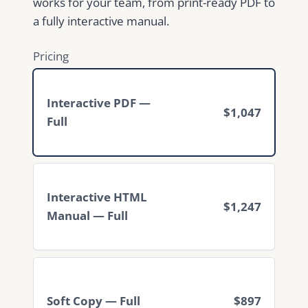
works for your team, from print-ready PDF to
a fully interactive manual.
Pricing
Interactive PDF —
$1,047
Full
Interactive HTML
$1,247
Manual — Full
Soft Copy — Full
$897