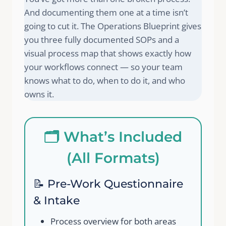
And documenting them one at a time isn’t
going to cut it. The Operations Blueprint gives
you three fully documented SOPs and a
visual process map that shows exactly how
your workflows connect — so your team
knows what to do, when to do it, and who
owns it.
🗂️ What’s Included
(All Formats)
📝 Pre-Work Questionnaire
& Intake
Process overview for both areas