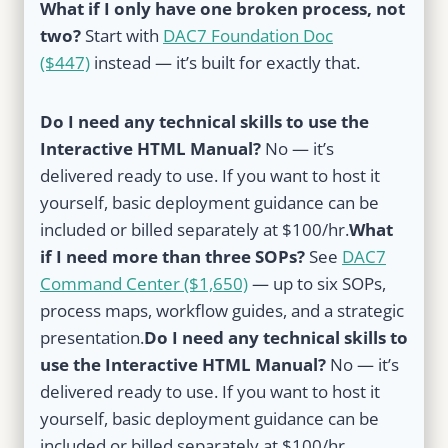
What if I only have one broken process, not
two?
Start with
DAC7 Foundation Doc
($447)
instead — it’s built for exactly that.
Do I need any technical skills to use the
Interactive HTML Manual?
No — it’s
delivered ready to use. If you want to host it
yourself, basic deployment guidance can be
included or billed separately at $100/hr.
What
if I need more than three SOPs?
See
DAC7
Command Center ($1,650)
— up to six SOPs,
process maps, workflow guides, and a strategic
presentation.
Do I need any technical skills to
use the Interactive HTML Manual?
No — it’s
delivered ready to use. If you want to host it
yourself, basic deployment guidance can be
included or billed separately at $100/hr.