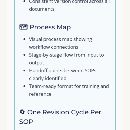
Consistent version control across all
documents
🗺️ Process Map
Visual process map showing
workflow connections
Stage-by-stage flow from input to
output
Handoff points between SOPs
clearly identified
Team-ready format for training and
reference
🔄 One Revision Cycle Per
SOP