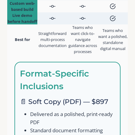
Custom web-
based build
Live demo
before handoff
Teams who
Teams who
Straightforward
want click-to-
want a polished,
Best for
multi-process
navigate
standalone
documentation
guidance across
Write a review
digital manual
processes
Your rating
Format-Specific
Inclusions
📄 Soft Copy (PDF) — $897
Title
*
Delivered as a polished, print-ready
PDF
Standard document formatting
Your review