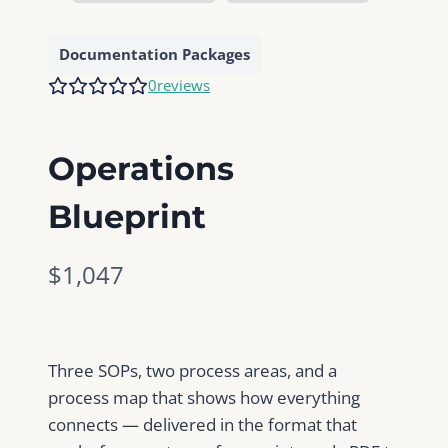
Documentation Packages
0
reviews
Operations
Blueprint
N
$1,047
o
w
Three SOPs, two process areas, and a
process map that shows how everything
connects — delivered in the format that