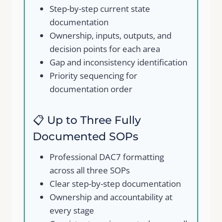
Step-by-step current state
documentation
Ownership, inputs, outputs, and
decision points for each area
Gap and inconsistency identification
Priority sequencing for
documentation order
📋 Up to Three Fully
Documented SOPs
Professional DAC7 formatting
across all three SOPs
Clear step-by-step documentation
Ownership and accountability at
every stage