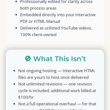
Professionally edited for clarity across
both process areas
Embedded directly into your Interactive
PDF or HTML Manual
Delivered as unlisted YouTube videos,
100% client-owned
🚫 What This Isn’t
Not ongoing hosting — Interactive HTML
files are yours to host once delivered
Not unlimited revisions — one revision
cycle is included; additional work billed at
$100/hr
Not a full operational overhaul — for that