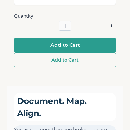
Quantity
Add to Cart
Add to Cart
Document. Map.
Align.
You’ve got more than one broken process.