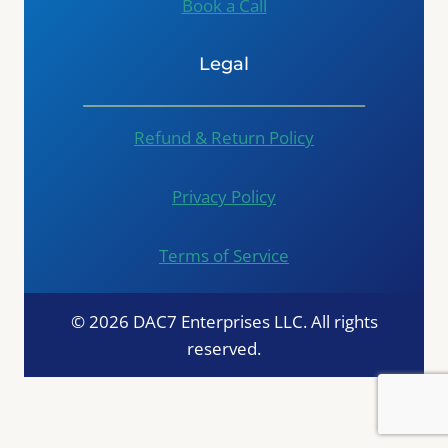
Book a Call
Legal
Refund & Return Policy
Privacy Policy
Terms of Service
© 2026 DAC7 Enterprises LLC. All rights
reserved.