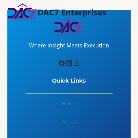
Skip
DAC7 Enterprises
to
content
Where Insight Meets Execution
Facebook
LinkedIn
Instagram
Quick Links
Home
About